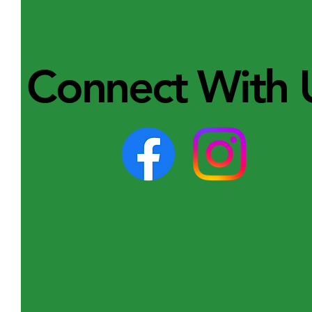
Connect With 