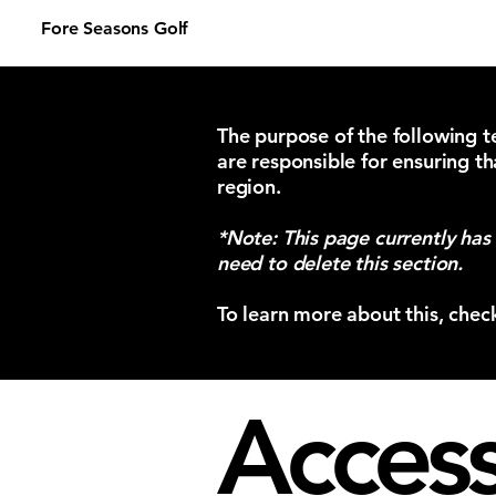
Fore Seasons Golf
The purpose of the following te
are responsible for ensuring th
region.
*Note: This page currently has
need to delete this section.
To learn more about this, chec
Accessi