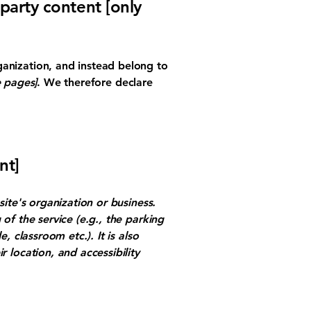
-party content [only
ganization, and instead belong to
e pages]
. We therefore declare
nt]
site's organization or business.
of the service (e.g., the parking
, classroom etc.). It is also
r location, and accessibility