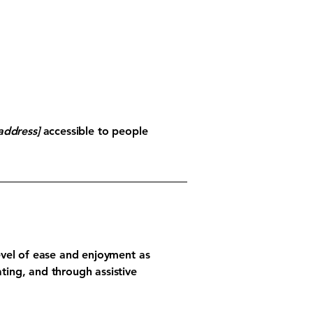
address]
accessible to people
 level of ease and enjoyment as
ating, and through assistive