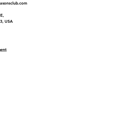
easonsclub.com
E,
23, USA
ment