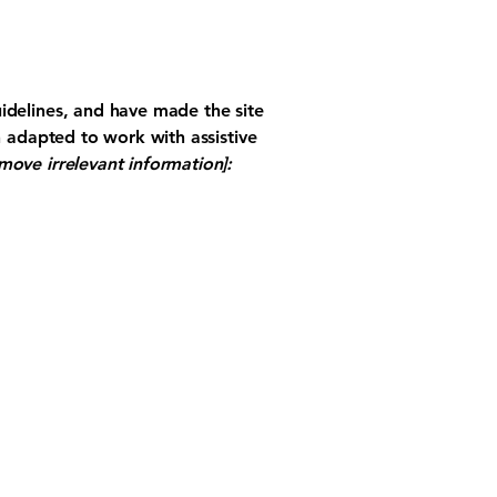
idelines, and have made the site
n adapted to work with assistive
move irrelevant information]: