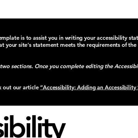
Reserve a
mplate is to assist you in writing your accessibility st
at your site's statement meets the requirements of the 
 two sections. Once you complete editing the Accessibi
k out our article
“Accessibility: Adding an Accessibility
bility