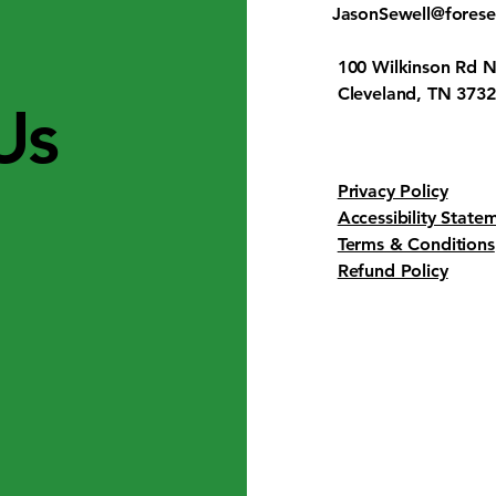
JasonSewell@fores
100 Wilkinson Rd N
Cleveland, TN 373
Us
Privacy Policy
Accessibility State
Terms & Conditions
Refund Policy