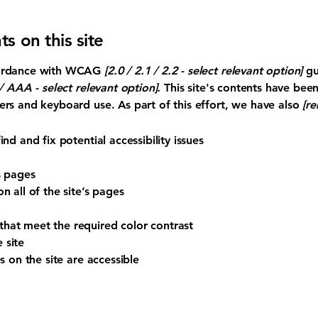
ts on this site
ccordance with WCAG
[2.0 / 2.1 / 2.2 - select relevant option]
gu
 AAA - select relevant option].
This site's contents have bee
ers and keyboard use. As part of this effort, we have also
[re
nd and fix potential accessibility issues
s pages
n all of the site’s pages
hat meet the required color contrast
 site
s on the site are accessible