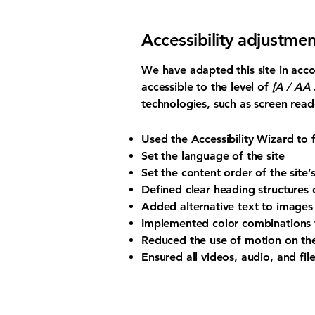
Accessibility adjustmen
We have adapted this site in a
accessible to the level of
[A / AA /
technologies, such as screen read
Used the Accessibility Wizard to fi
Set the language of the site
Set the content order of the site’
Defined clear heading structures o
Added alternative text to images
Implemented color combinations t
Reduced the use of motion on the
Ensured all videos, audio, and file