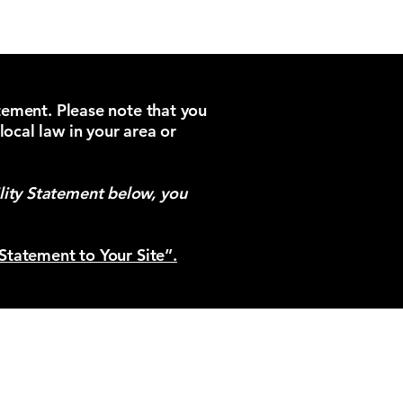
atement. Please note that you
local law in your area or
lity Statement below, you
 Statement to Your Site”.