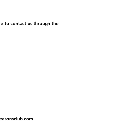
ome to contact us through the
easonsclub.com