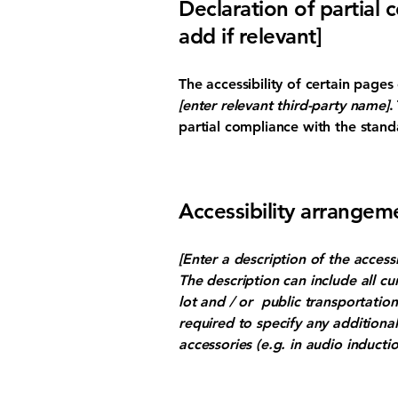
Declaration of partial 
add if relevant]
The accessibility of certain page
[enter relevant third-party name]
.
partial compliance with the stand
Accessibility arrangeme
[Enter a description of the access
The description can include all cu
lot and / or public transportation 
required to specify any additional
accessories (e.g. in audio inductio