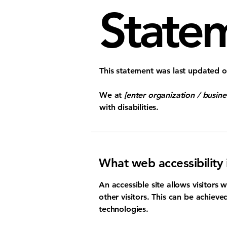
State
This statement was last updated 
We at
[enter organization / busin
with disabilities.
What web accessibility 
An accessible site allows visitors 
other visitors. This can be achieve
technologies.