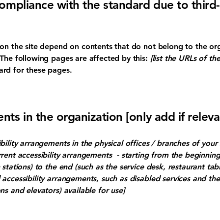
compliance with the standard due to third
s on the site depend on contents that do not belong to the or
 The following pages are affected by this:
[list the URLs of th
ard for these pages.
nts in the organization [only add if releva
ibility arrangements in the physical offices / branches of your 
rrent accessibility arrangements - starting from the beginning 
stations) to the end (such as the service desk, restaurant table
 accessibility arrangements, such as disabled services and thei
ns and elevators) available for use]