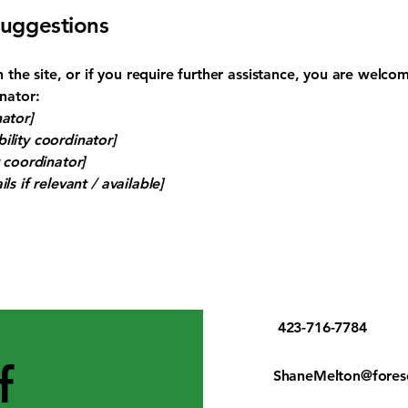
suggestions
 on the site, or if you require further assistance, you are welc
inator:
ator]
ility coordinator]
y coordinator]
ls if relevant / available]
423-716-7784
f
ShaneMelton@fores