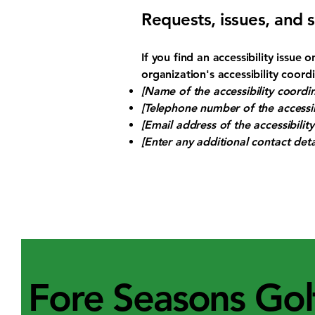
Requests, issues, and 
If you find an accessibility issue
organization's accessibility coord
[Name of the accessibility coordin
[Telephone number of the accessib
[Email address of the accessibilit
[Enter any additional contact detai
Fore Seasons Gol