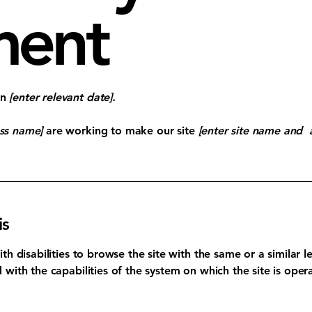
ment
on
[enter relevant date].
ess name]
are working to make our site
[enter site name and 
is
with disabilities to browse the site with the same or a similar
d with the capabilities of the system on which the site is oper